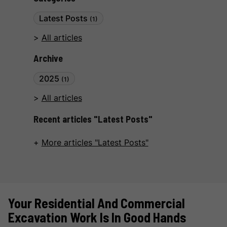
Latest Posts
(1)
All articles
Archive
2025
(1)
All articles
Recent articles "Latest Posts"
More articles "Latest Posts"
Your Residential And Commercial
Excavation Work Is In Good Hands