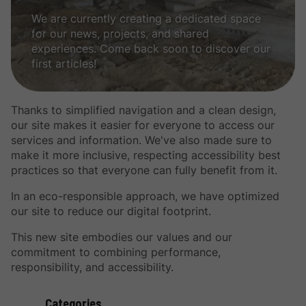
We are currently creating a dedicated space
for our news, projects, and shared
experiences. Come back soon to discover our
first articles!
Thanks to simplified navigation and a clean design,
our site makes it easier for everyone to access our
services and information. We've also made sure to
make it more inclusive, respecting accessibility best
practices so that everyone can fully benefit from it.
In an eco-responsible approach, we have optimized
our site to reduce our digital footprint.
This new site embodies our values ​​and our
commitment to combining performance,
responsibility, and accessibility.
Categories