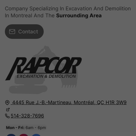
Company Specializing In Excavation And Demolition
In Montreal And The
Surrounding Area
Contact
4445 Rue J.-B.-Martineau,
Montréal,
QC H1R 3W9
514-328-7696
Mon - Fri:
6am - 6pm