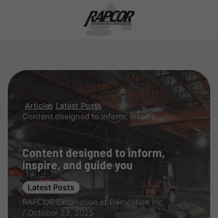
Articles
Latest Posts
Content designed to inform, inspire, and guide you
Content designed to inform,
inspire, and guide you
Latest Posts
RAPCOR Excavation et Démolition Inc
/ October 23, 2025