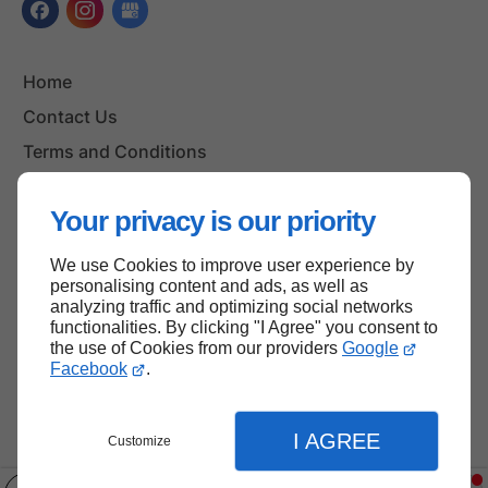
Home
Contact Us
Terms and Conditions
Site Map
Your privacy is our priority
We use Cookies to improve user experience by
Back to top
personalising content and ads, as well as
analyzing traffic and optimizing social networks
functionalities. By clicking "I Agree" you consent to
the use of Cookies from our providers
Google
Facebook
.
I AGREE
Customize